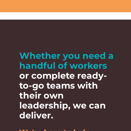
Ready 
Whether you need a
handful of workers
stronger
or complete ready-
to-go teams with
Let
their own
leadership, we can
Talk to Luke to
deliver.
Country can help de
now for strong