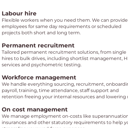
Labour hire
Flexible workers when you need them. We can provide
employees for same day requirements or scheduled
projects both short and long term.
Permanent recruitment
Tailored permanent recruitment solutions, from single
hires to bulk drives, including shortlist management, 
services and psychometric testing.
Workforce management
We handle everything sourcing, recruitment, onboardi
payroll, training, time attendance, staff support and
retention freeing your internal resources and lowering r
On cost management
We manage employment on-costs like superannuation
insurances and other statutory requirements to help y