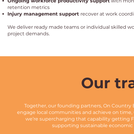
Ongoing workforce productivity support
with mont
retention metrics
Injury management support
recover at work coord
We deliver ready made teams or individual skilled wo
project demands.
Our tr
Together, our founding partners, On Country 
engage local communities and achieve on time, 
we’re supercharging that capability getting F
supporting sustainable economic 