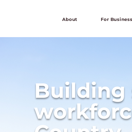
About
For Busines
Building
workforc