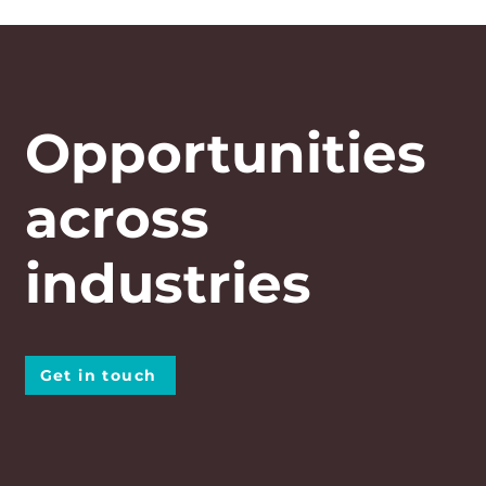
Opportunities
across
industries
Get in touch