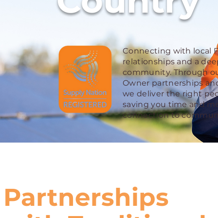
Country
Connecting with local Fi
relationships and a de
community. Through our
Owner partnerships and
we deliver the right peo
saving you time and mo
connection to communi
Partnerships