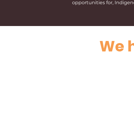
opportunities for, Indig
We h