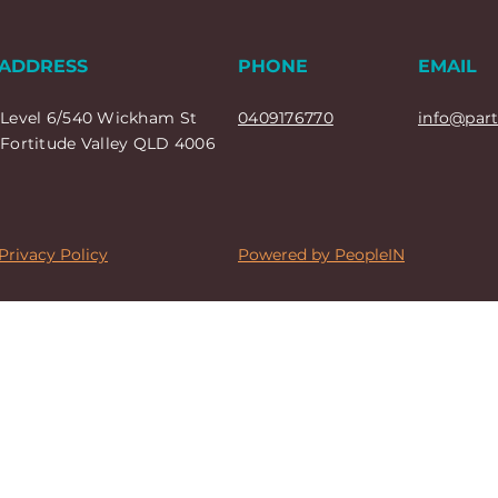
ADDRESS
PHONE
EMAIL
Level 6/540 Wickham St
0409176770
info@par
Fortitude Valley QLD 4006
Privacy Policy
Powered by PeopleIN