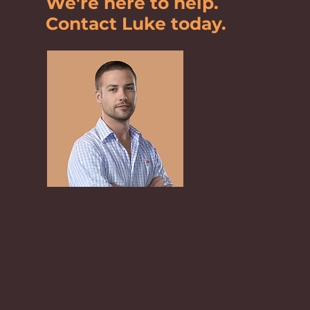
We're here to help.
Contact Luke today.