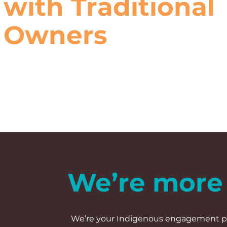
with Traditional
Owners
We’re more 
We’re your Indigenous engagement par