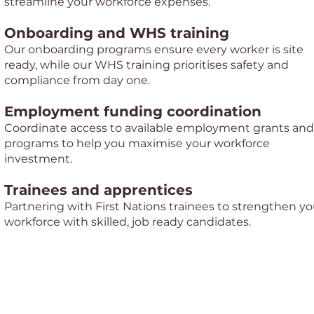
streamline your workforce expenses.
Onboarding and WHS training
Our onboarding programs ensure every worker is site
ready, while our WHS training prioritises safety and
compliance from day one.
Employment funding coordination
Coordinate access to available employment grants and
programs to help you maximise your workforce
investment.
Trainees and apprentices
Partnering with First Nations trainees to strengthen yo
workforce with skilled, job ready candidates.