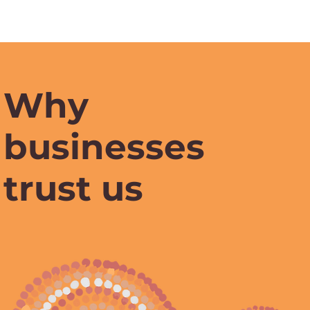
Why
businesses
trust us