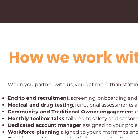
How we work wi
When you partner with us, you get more than staffing
End to end recruitment
, screening, onboarding and
Medical and drug testing
, functional assessments 
Community and Traditional Owner engagement
e
Monthly toolbox talks
tailored to safety and seasona
Dedicated account manager
assigned to your proje
Workforce planning
aligned to your timeframes and