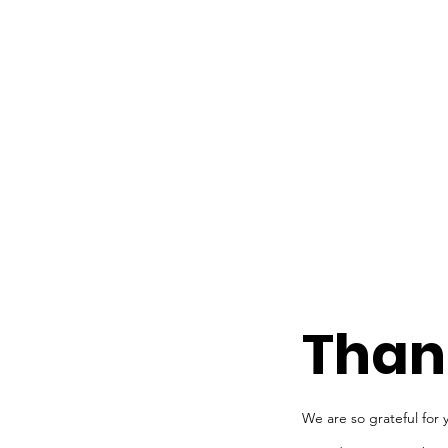
Than
We are so grateful for 