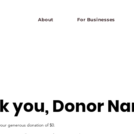
About
For Businesses
k you, Donor N
your generous donation of $0.