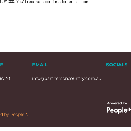
 #1000. You’ll receive a confirmation email soon.
E
EMAIL
SOCIALS
6770
info@partnersoncountry.com.au
d by PeopleIN