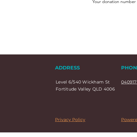
Your donation number is
ADDRESS
PHON
Level 6/540 Wickham St
040917
Fortitude Valley QLD 4006
Privacy Policy
Powere