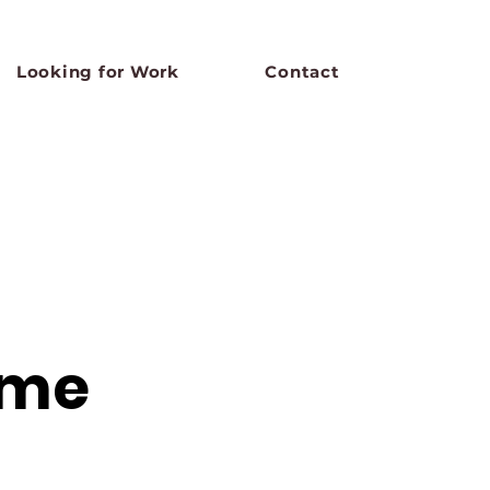
Looking for Work
Contact
ame